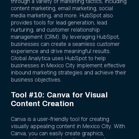
through a variety of marketing tactics, including
content marketing, email marketing, social
media marketing, and more. HubSpot also
provides tools for lead generation, lead
nurturing, and customer relationship
management (CRM). By leveraging HubSpot,
businesses can create a seamless customer
experience and drive meaningful results.
Global Analytica uses HubSpot to help
businesses in Mexico City implement effective
inbound marketing strategies and achieve their
business objectives.
Tool #10: Canva for Visual
Content Creation
Canva is a user-friendly tool for creating
visually appealing content in Mexico City. With
Canva, you can easily create graphics,