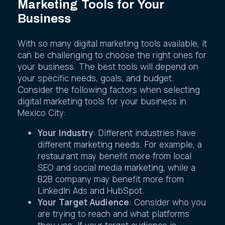
Marketing Tools for Your
Business
With so many digital marketing tools available, it
can be challenging to choose the right ones for
your business. The best tools will depend on
your specific needs, goals, and budget.
Consider the following factors when selecting
digital marketing tools for your business in
Mexico City:
Your Industry
: Different industries have
different marketing needs. For example, a
restaurant may benefit more from local
SEO and social media marketing, while a
B2B company may benefit more from
LinkedIn Ads and HubSpot.
Your Target Audience
: Consider who you
are trying to reach and what platforms