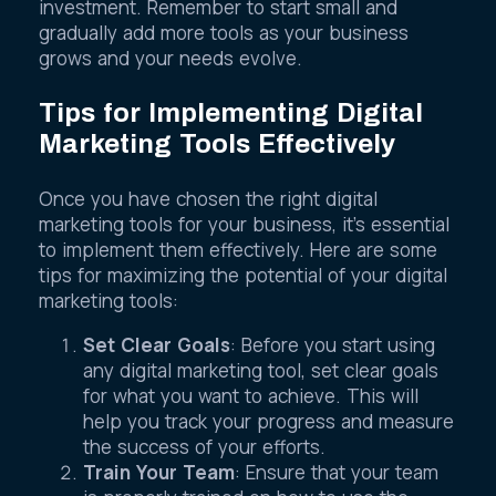
investment. Remember to start small and
gradually add more tools as your business
grows and your needs evolve.
Tips for Implementing Digital
Marketing Tools Effectively
Once you have chosen the right digital
marketing tools for your business, it’s essential
to implement them effectively. Here are some
tips for maximizing the potential of your digital
marketing tools:
Set Clear Goals
: Before you start using
any digital marketing tool, set clear goals
for what you want to achieve. This will
help you track your progress and measure
the success of your efforts.
Train Your Team
: Ensure that your team