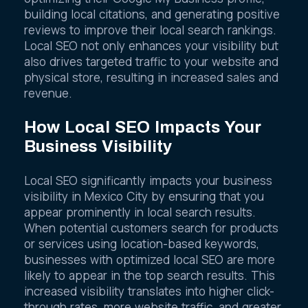
optimizing their Google My Business profile,
building local citations, and generating positive
reviews to improve their local search rankings.
Local SEO not only enhances your visibility but
also drives targeted traffic to your website and
physical store, resulting in increased sales and
revenue.
How Local SEO Impacts Your
Business Visibility
Local SEO significantly impacts your business
visibility in Mexico City by ensuring that you
appear prominently in local search results.
When potential customers search for products
or services using location-based keywords,
businesses with optimized local SEO are more
likely to appear in the top search results. This
increased visibility translates into higher click-