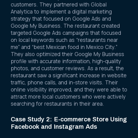
increase its visibility and attract more
customers. They partnered with Global
Analytica to implement a digital marketing
strategy that focused on Google Ads and
Google My Business. The restaurant created
targeted Google Ads campaigns that focused
on local keywords such as “restaurants near
me” and “best Mexican food in Mexico City.”
They also optimized their Google My Business
profile with accurate information, high-quality
photos, and customer reviews. As a result, the
restaurant saw a significant increase in website
traffic, phone calls, and in-store visits. Their
online visibility improved, and they were able to
attract more local customers who were actively
searching for restaurants in their area.
Case Study 2: E-commerce Store Using
Facebook and Instagram Ads