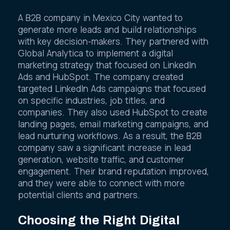
A B2B company in Mexico City wanted to
generate more leads and build relationships
with key decision-makers. They partnered with
Global Analytica to implement a digital
marketing strategy that focused on LinkedIn
Ads and HubSpot. The company created
targeted LinkedIn Ads campaigns that focused
on specific industries, job titles, and
companies. They also used HubSpot to create
landing pages, email marketing campaigns, and
lead nurturing workflows. As a result, the B2B
company saw a significant increase in lead
generation, website traffic, and customer
engagement. Their brand reputation improved,
and they were able to connect with more
potential clients and partners.
Choosing the Right Digital