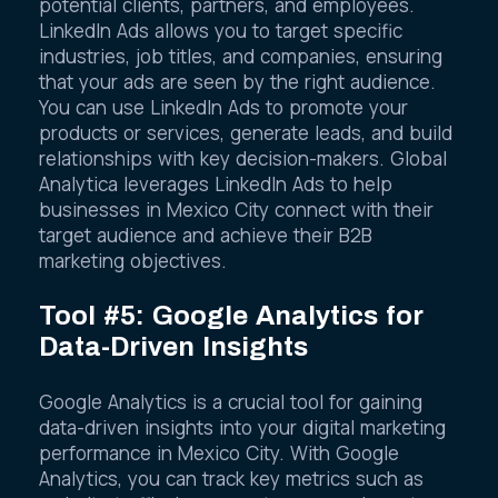
potential clients, partners, and employees.
LinkedIn Ads allows you to target specific
industries, job titles, and companies, ensuring
that your ads are seen by the right audience.
You can use LinkedIn Ads to promote your
products or services, generate leads, and build
relationships with key decision-makers. Global
Analytica leverages LinkedIn Ads to help
businesses in Mexico City connect with their
target audience and achieve their B2B
marketing objectives.
Tool #5: Google Analytics for
Data-Driven Insights
Google Analytics is a crucial tool for gaining
data-driven insights into your digital marketing
performance in Mexico City. With Google
Analytics, you can track key metrics such as