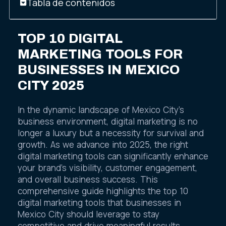
Tabla de contenidos
TOP 10 DIGITAL
MARKETING TOOLS FOR
BUSINESSES IN MEXICO
CITY 2025
In the dynamic landscape of Mexico City’s
business environment, digital marketing is no
longer a luxury but a necessity for survival and
growth. As we advance into 2025, the right
digital marketing tools can significantly enhance
your brand’s visibility, customer engagement,
and overall business success. This
comprehensive guide highlights the top 10
digital marketing tools that businesses in
Mexico City should leverage to stay