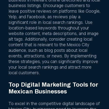
business in relevant online directories and local
business listings. Encourage customers to
leave positive reviews on platforms like Google,
Yelp, and Facebook, as reviews play a
significant role in local search rankings. Use
location-based keywords throughout your
website content, meta descriptions, and image
alt tags. Additionally, consider creating local
content that is relevant to the Mexico City
audience, such as blog posts about local
events, attractions, or news. By implementing
these strategies, you can significantly improve
your local search rankings and attract more
local customers.
Top Digital Marketing Tools for
Mexican Businesses
To excel in the competitive digital landscape of