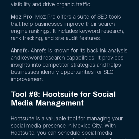
and competitor analysis to enhance online
visibility and drive organic traffic.
Moz Pro
: Moz Pro offers a suite of SEO tools
that help businesses improve their search
engine rankings. It includes keyword research,
rank tracking, and site audit features.
Ahrefs
: Ahrefs is known for its backlink analysis
and keyword research capabilities. It provides
insights into competitor strategies and helps
businesses identify opportunities for SEO
improvement.
Tool #8: Hootsuite for Social
Media Management
Hootsuite is a valuable tool for managing your
social media presence in Mexico City. With
Hootsuite, you can schedule social media