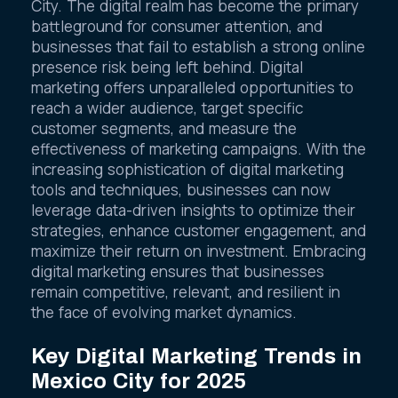
City. The digital realm has become the primary
battleground for consumer attention, and
businesses that fail to establish a strong online
presence risk being left behind. Digital
marketing offers unparalleled opportunities to
reach a wider audience, target specific
customer segments, and measure the
effectiveness of marketing campaigns. With the
increasing sophistication of digital marketing
tools and techniques, businesses can now
leverage data-driven insights to optimize their
strategies, enhance customer engagement, and
maximize their return on investment. Embracing
digital marketing ensures that businesses
remain competitive, relevant, and resilient in
the face of evolving market dynamics.
Key Digital Marketing Trends in
Mexico City for 2025