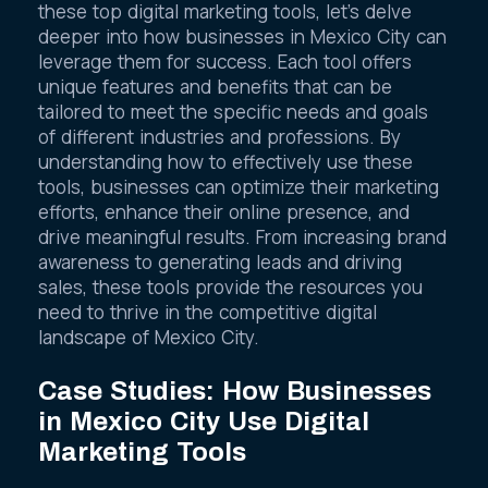
To further illustrate the power and potential of
these top digital marketing tools, let’s delve
deeper into how businesses in Mexico City can
leverage them for success. Each tool offers
unique features and benefits that can be
tailored to meet the specific needs and goals
of different industries and professions. By
understanding how to effectively use these
tools, businesses can optimize their marketing
efforts, enhance their online presence, and
drive meaningful results. From increasing brand
awareness to generating leads and driving
sales, these tools provide the resources you
need to thrive in the competitive digital
landscape of Mexico City.
Case Studies: How Businesses
in Mexico City Use Digital
Marketing Tools