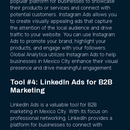
popular platform for businesses to showcase
their products or services and connect with
potential customers. Instagram Ads allows you
to create visually appealing ads that capture
the attention of the local audience and drive
traffic to your website. You can use Instagram
Ads to promote your brand, highlight your
products, and engage with your followers.
Global Analytica utilizes Instagram Ads to help
businesses in Mexico City enhance their visual
presence and drive meaningful engagement.
Tool #4: LinkedIn Ads for B2B
Marketing
LinkedIn Ads is a valuable tool for B2B
marketing in Mexico City. With its focus on
professional networking, LinkedIn provides a
platform for businesses to connect with