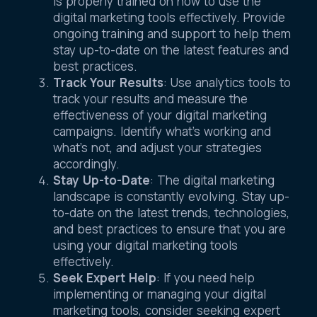
is properly trained on how to use the
digital marketing tools effectively. Provide
ongoing training and support to help them
stay up-to-date on the latest features and
best practices.
Track Your Results
: Use analytics tools to
track your results and measure the
effectiveness of your digital marketing
campaigns. Identify what’s working and
what’s not, and adjust your strategies
accordingly.
Stay Up-to-Date
: The digital marketing
landscape is constantly evolving. Stay up-
to-date on the latest trends, technologies,
and best practices to ensure that you are
using your digital marketing tools
effectively.
Seek Expert Help
: If you need help
implementing or managing your digital