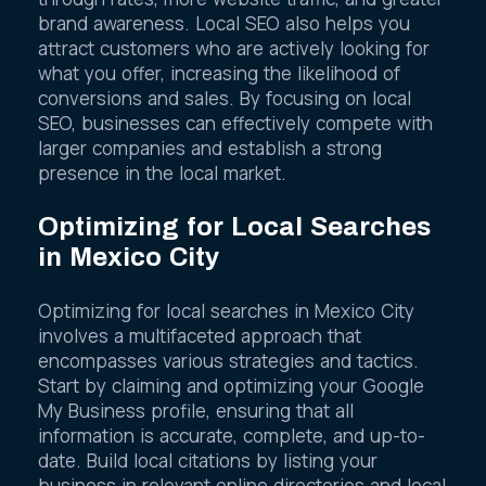
through rates, more website traffic, and greater
brand awareness. Local SEO also helps you
attract customers who are actively looking for
what you offer, increasing the likelihood of
conversions and sales. By focusing on local
SEO, businesses can effectively compete with
larger companies and establish a strong
presence in the local market.
Optimizing for Local Searches
in Mexico City
Optimizing for local searches in Mexico City
involves a multifaceted approach that
encompasses various strategies and tactics.
Start by claiming and optimizing your Google
My Business profile, ensuring that all
information is accurate, complete, and up-to-
date. Build local citations by listing your