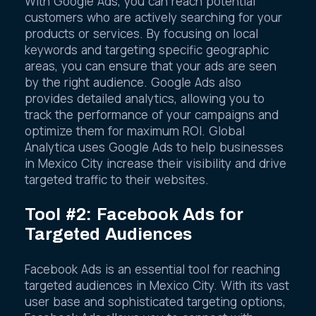
With Google Ads, you can reach potential
customers who are actively searching for your
products or services. By focusing on local
keywords and targeting specific geographic
areas, you can ensure that your ads are seen
by the right audience. Google Ads also
provides detailed analytics, allowing you to
track the performance of your campaigns and
optimize them for maximum ROI. Global
Analytica uses Google Ads to help businesses
in Mexico City increase their visibility and drive
targeted traffic to their websites.
Tool #2: Facebook Ads for
Targeted Audiences
Facebook Ads is an essential tool for reaching
targeted audiences in Mexico City. With its vast
user base and sophisticated targeting options,