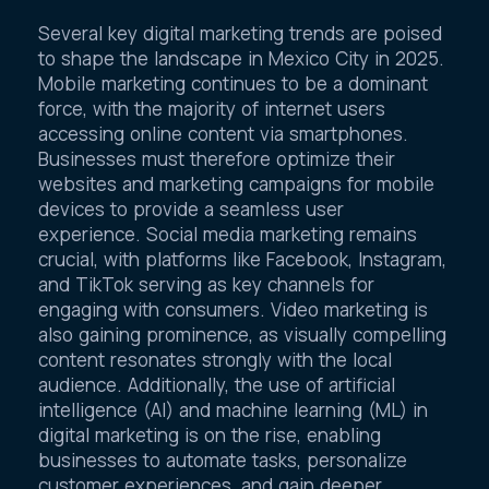
Several key digital marketing trends are poised
to shape the landscape in Mexico City in 2025.
Mobile marketing continues to be a dominant
force, with the majority of internet users
accessing online content via smartphones.
Businesses must therefore optimize their
websites and marketing campaigns for mobile
devices to provide a seamless user
experience. Social media marketing remains
crucial, with platforms like Facebook, Instagram,
and TikTok serving as key channels for
engaging with consumers. Video marketing is
also gaining prominence, as visually compelling
content resonates strongly with the local
audience. Additionally, the use of artificial
intelligence (AI) and machine learning (ML) in
digital marketing is on the rise, enabling
businesses to automate tasks, personalize