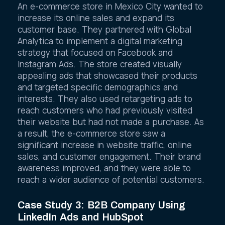
An e-commerce store in Mexico City wanted to
increase its online sales and expand its
customer base. They partnered with Global
Analytica to implement a digital marketing
strategy that focused on Facebook and
Instagram Ads. The store created visually
appealing ads that showcased their products
and targeted specific demographics and
interests. They also used retargeting ads to
reach customers who had previously visited
their website but had not made a purchase. As
a result, the e-commerce store saw a
significant increase in website traffic, online
sales, and customer engagement. Their brand
awareness improved, and they were able to
reach a wider audience of potential customers.
Case Study 3: B2B Company Using
LinkedIn Ads and HubSpot