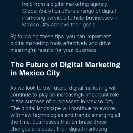
marketing tools, consider seeking expert
help from a digital marketing agency.
Global Analytica offers a range of digital
marketing services to help businesses in
Mexico City achieve their goals.
By following these tips, you can implement
digital marketing tools effectively and drive
meaningful results for your business.
The Future of Digital Marketing
in Mexico City
As we look to the future, digital marketing will
continue to play an increasingly important role
in the success of businesses in Mexico City.
The digital landscape will continue to evolve,
with new technologies and trends emerging all
the time. Businesses that embrace these
changes and adapt their digital marketing