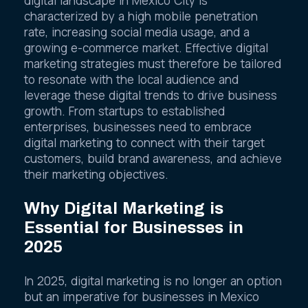
digital landscape in Mexico City is
characterized by a high mobile penetration
rate, increasing social media usage, and a
growing e-commerce market. Effective digital
marketing strategies must therefore be tailored
to resonate with the local audience and
leverage these digital trends to drive business
growth. From startups to established
enterprises, businesses need to embrace
digital marketing to connect with their target
customers, build brand awareness, and achieve
their marketing objectives.
Why Digital Marketing is
Essential for Businesses in
2025
In 2025, digital marketing is no longer an option
but an imperative for businesses in Mexico