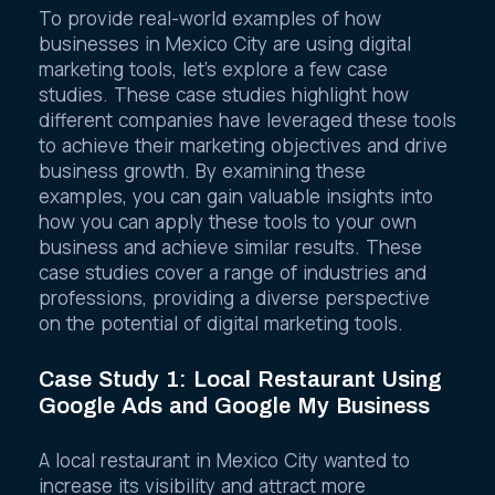
To provide real-world examples of how
businesses in Mexico City are using digital
marketing tools, let’s explore a few case
studies. These case studies highlight how
different companies have leveraged these tools
to achieve their marketing objectives and drive
business growth. By examining these
examples, you can gain valuable insights into
how you can apply these tools to your own
business and achieve similar results. These
case studies cover a range of industries and
professions, providing a diverse perspective
on the potential of digital marketing tools.
Case Study 1: Local Restaurant Using
Google Ads and Google My Business
A local restaurant in Mexico City wanted to