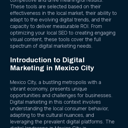
competitive and drive meaningful results.
These tools are selected based on their
effectiveness in the local market, their ability to
adapt to the evolving digital trends, and their
capacity to deliver measurable ROI. From
optimizing your local SEO to creating engaging
visual content, these tools cover the full
spectrum of digital marketing needs.
Introduction to Digital
Marketing in Mexico City
Mexico City, a bustling metropolis with a
vibrant economy, presents unique
opportunities and challenges for businesses.
Digital marketing in this context involves
understanding the local consumer behavior,
adapting to the cultural nuances, and
leveraging the prevalent digital platforms. The