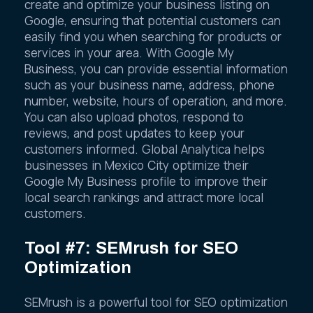
create and optimize your business listing on
Google, ensuring that potential customers can
easily find you when searching for products or
services in your area. With Google My
Business, you can provide essential information
such as your business name, address, phone
number, website, hours of operation, and more.
You can also upload photos, respond to
reviews, and post updates to keep your
customers informed. Global Analytica helps
businesses in Mexico City optimize their
Google My Business profile to improve their
local search rankings and attract more local
customers.
Tool #7: SEMrush for SEO
Optimization
SEMrush is a powerful tool for SEO optimization