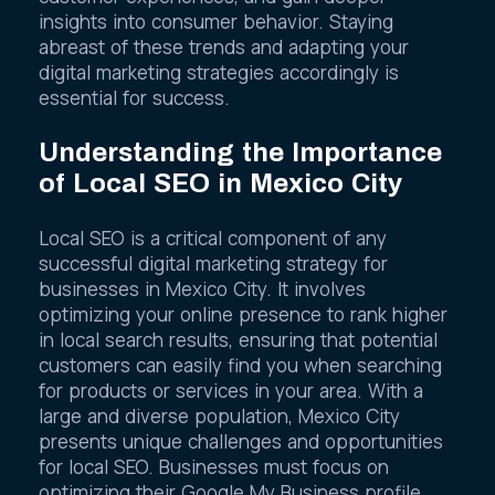
customer experiences, and gain deeper
insights into consumer behavior. Staying
abreast of these trends and adapting your
digital marketing strategies accordingly is
essential for success.
Understanding the Importance
of Local SEO in Mexico City
Local SEO is a critical component of any
successful digital marketing strategy for
businesses in Mexico City. It involves
optimizing your online presence to rank higher
in local search results, ensuring that potential
customers can easily find you when searching
for products or services in your area. With a
large and diverse population, Mexico City
presents unique challenges and opportunities
for local SEO. Businesses must focus on