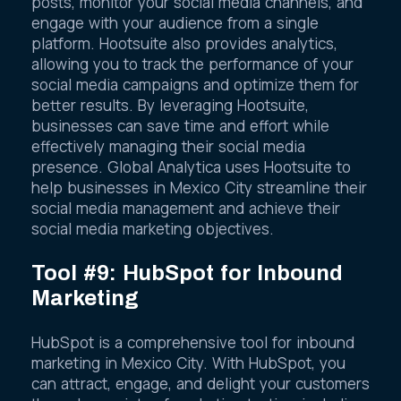
posts, monitor your social media channels, and
engage with your audience from a single
platform. Hootsuite also provides analytics,
allowing you to track the performance of your
social media campaigns and optimize them for
better results. By leveraging Hootsuite,
businesses can save time and effort while
effectively managing their social media
presence. Global Analytica uses Hootsuite to
help businesses in Mexico City streamline their
social media management and achieve their
social media marketing objectives.
Tool #9: HubSpot for Inbound
Marketing
HubSpot is a comprehensive tool for inbound
marketing in Mexico City. With HubSpot, you
can attract, engage, and delight your customers