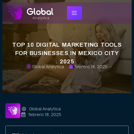
TOP 10 DIGITAL MARKETING TOOLS
FOR BUSINESSES IN MEXICO CITY
2025
Global Analytica
febrero 18, 2025
Global Analytica
febrero 18, 2025