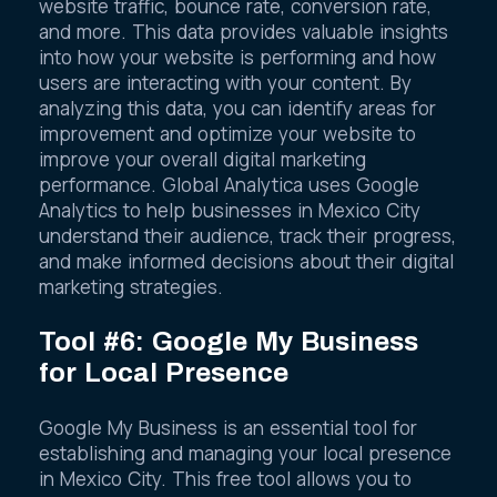
website traffic, bounce rate, conversion rate,
and more. This data provides valuable insights
into how your website is performing and how
users are interacting with your content. By
analyzing this data, you can identify areas for
improvement and optimize your website to
improve your overall digital marketing
performance. Global Analytica uses Google
Analytics to help businesses in Mexico City
understand their audience, track their progress,
and make informed decisions about their digital
marketing strategies.
Tool #6: Google My Business
for Local Presence
Google My Business is an essential tool for
establishing and managing your local presence
in Mexico City. This free tool allows you to