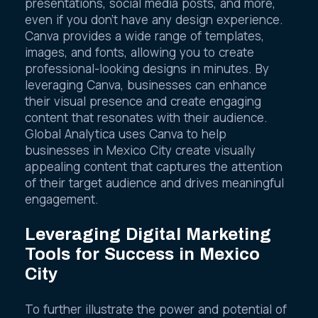
presentations, social media posts, and more,
even if you don’t have any design experience.
Canva provides a wide range of templates,
images, and fonts, allowing you to create
professional-looking designs in minutes. By
leveraging Canva, businesses can enhance
their visual presence and create engaging
content that resonates with their audience.
Global Analytica uses Canva to help
businesses in Mexico City create visually
appealing content that captures the attention
of their target audience and drives meaningful
engagement.
Leveraging Digital Marketing
Tools for Success in Mexico
City