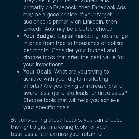
they use. If your target audience is
primarily on Facebook, then Facebook Ads
may be a good choice. If your target
audience is primarily on LinkedIn, then
LinkedIn Ads may be a better choice.
Your Budget
: Digital marketing tools range
in price from free to thousands of dollars
per month. Consider your budget and
choose tools that offer the best value for
your investment.
Your Goals
: What are you trying to
achieve with your digital marketing
efforts? Are you trying to increase brand
awareness, generate leads, or drive sales?
Choose tools that will help you achieve
your specific goals.
By considering these factors, you can choose
the right digital marketing tools for your
business and maximize your return on