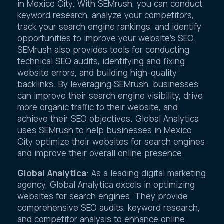
in Mexico City. With SEMrush, you can conduct
keyword research, analyze your competitors,
track your search engine rankings, and identify
opportunities to improve your website’s SEO.
SEMrush also provides tools for conducting
technical SEO audits, identifying and fixing
website errors, and building high-quality
backlinks. By leveraging SEMrush, businesses
can improve their search engine visibility, drive
more organic traffic to their website, and
achieve their SEO objectives. Global Analytica
uses SEMrush to help businesses in Mexico
City optimize their websites for search engines
and improve their overall online presence.
Global Analytica
: As a leading digital marketing
agency, Global Analytica excels in optimizing
websites for search engines. They provide
comprehensive SEO audits, keyword research,