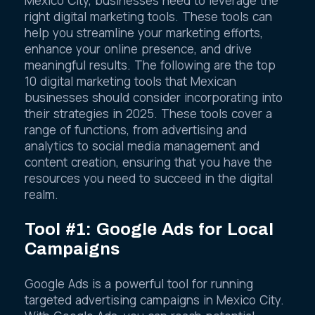
Mexico City, businesses need to leverage the
right digital marketing tools. These tools can
help you streamline your marketing efforts,
enhance your online presence, and drive
meaningful results. The following are the top
10 digital marketing tools that Mexican
businesses should consider incorporating into
their strategies in 2025. These tools cover a
range of functions, from advertising and
analytics to social media management and
content creation, ensuring that you have the
resources you need to succeed in the digital
realm.
Tool #1: Google Ads for Local
Campaigns
Google Ads is a powerful tool for running
targeted advertising campaigns in Mexico City.