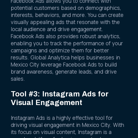
Facebook Ads allows you to connect with
potential customers based on demographics,
interests, behaviors, and more. You can create
visually appealing ads that resonate with the
local audience and drive engagement.
Facebook Ads also provides robust analytics,
enabling you to track the performance of your
campaigns and optimize them for better
results. Global Analytica helps businesses in
Mexico City leverage Facebook Ads to build
brand awareness, generate leads, and drive
sales.
Tool #3: Instagram Ads for
Visual Engagement
Instagram Ads is a highly effective tool for
driving visual engagement in Mexico City. With
its focus on visual content, Instagram is a